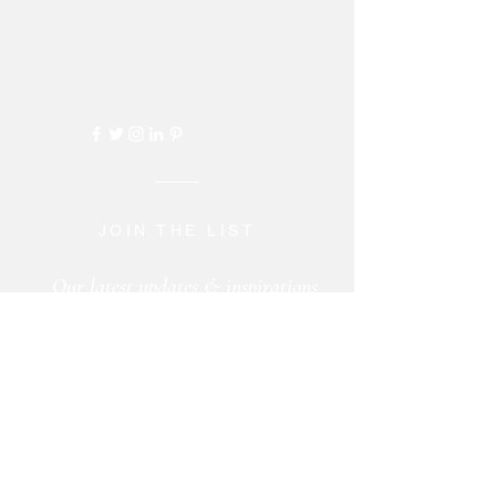
JOIN THE LIST
Our latest updates & inspirations
sent to your inbox ...
+
CONTACT US