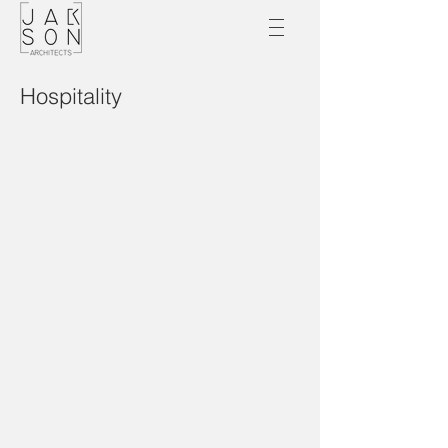
Hospitality