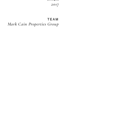
2017
TEAM
Mark Cain Properties Group
JOIN THE LIST
Our latest updates & inspirations
sent to your inbox ...