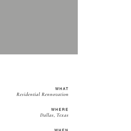
WHAT
Residential Rennovation
WHERE
Dallas, Texas
WHEN