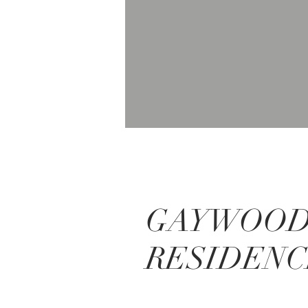
GAYWOO
RESIDEN