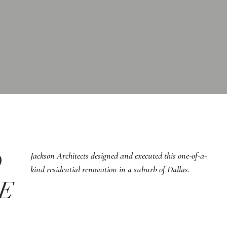
D
Jackson Architects designed and executed this one-of-a-
kind residential renovation in a suburb of Dallas.
CE