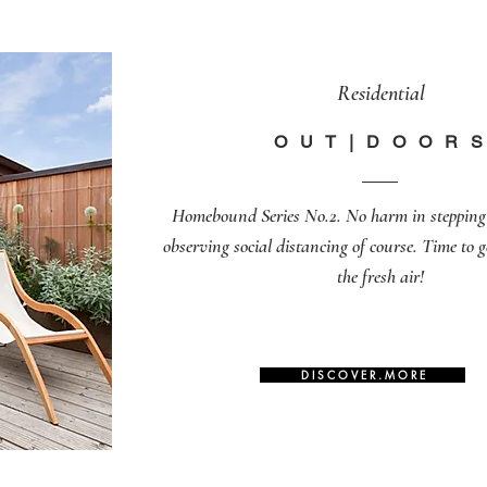
Residential
O U T | D O O R S
Homebound Series No.2. No harm in stepping 
observing social distancing of course. Time to 
the fresh air!
D I S C O V E R . M O R E