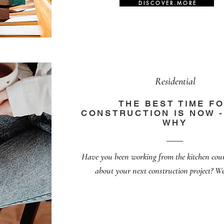
D I S C O V E R . M O R E
Residential
THE BEST TIME F
CONSTRUCTION IS NOW -
WHY
Have you been working from the kitchen cou
about your next construction project? We