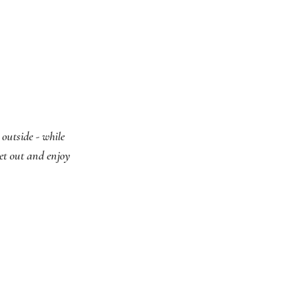
outside - while
get out and enjoy