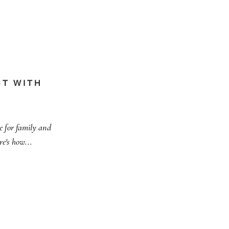
T WITH
e for family and
re's how...