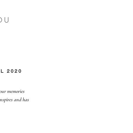
OU
L 2020
 our memories
inspires and has