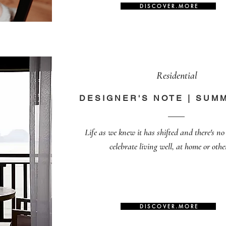
D I S C O V E R . M O R E
Residential
DESIGNER'S NOTE | SUM
Life as we knew it has shifted and there's no 
celebrate living well, at home or othe
D I S C O V E R . M O R E