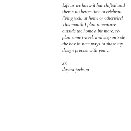
Life as we knew it has shifted and
there's no better time to celebrate
living well, at home or otherwise!
This month I plan to venture
outside the home a bit more, re-
plan some travel, and step outside
the box in new ways to share my
design process with you...
xx
dayna jackson