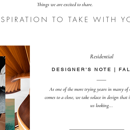
Things we are excited to share.
NSPIRATION TO TAKE WITH Y
Residential
DESIGNER'S NOTE | FAL
As one of the more trying years in many of
comes to a close, we take solace in design that 
us looking...