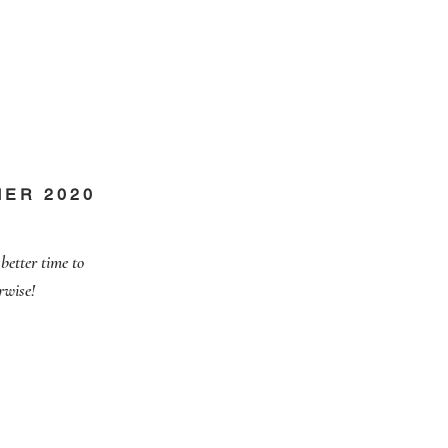
MER 2020
better time to
rwise!