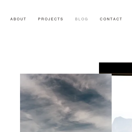
A B O U T
P R O J E C T S
B L O G
C O N T A C T