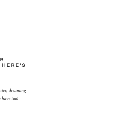
OR
 HERE'S
nter, dreaming
 have too!