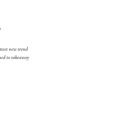
D
ottest new trend
rned to takeaway