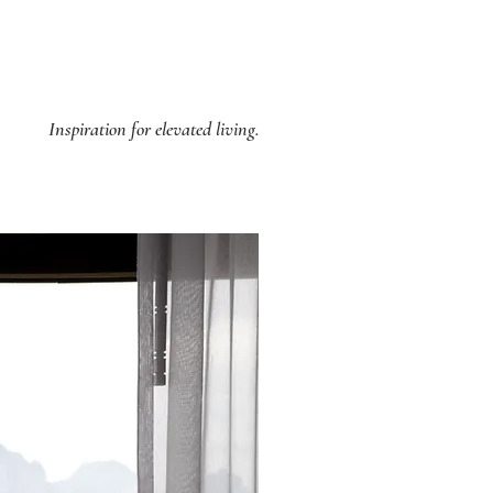
Inspiration for elevated living.