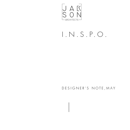
I.N.S.P.O.
DESIGNER'S NOTE,
MAY