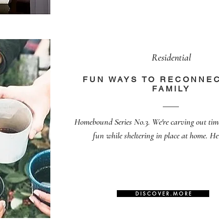
Residential
FUN WAYS TO RECONNEC
FAMILY
Homebound Series No.3. We're carving out tim
fun while sheltering in place at home. He
D I S C O V E R . M O R E