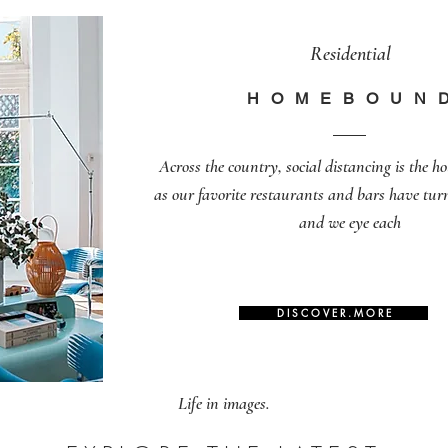
Residential
H O M E B O U N 
Across the country, social distancing is the h
as our favorite restaurants and bars have tu
and we eye each
D I S C O V E R . M O R E
Life in images.