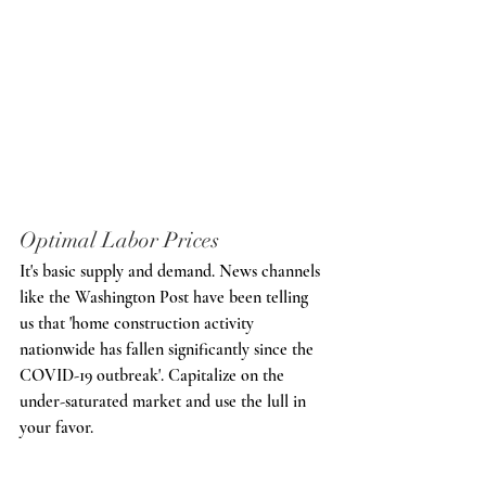
Optimal Labor Prices
It's basic supply and demand. News channels 
like the Washington Post have been telling 
us that 'home construction activity 
nationwide has fallen significantly since the 
COVID-19 outbreak'. Capitalize on the 
under-saturated market and use the lull in 
your favor. 