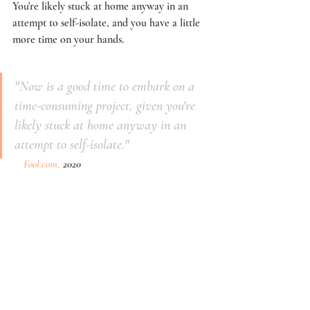
You're likely stuck at home anyway in an 
attempt to self-isolate, and you have a little 
more time on your hands. 
"Now is a good time to embark on a 
time-consuming project, given you're 
likely stuck at home anyway in an 
attempt to self-isolate."
Fool.com,
 2020