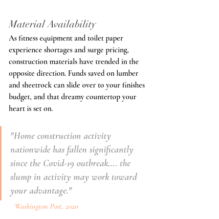
Material Availability
As fitness equipment and toilet paper 
experience shortages and surge pricing, 
construction materials have trended in the 
opposite direction. Funds saved on lumber 
and sheetrock can slide over to your finishes 
budget, and that dreamy countertop your 
heart is set on.
"Home construction activity 
nationwide has fallen significantly 
since the Covid-19 outbreak…. the 
slump in activity may work toward 
your advantage."
   Washington Post, 2020