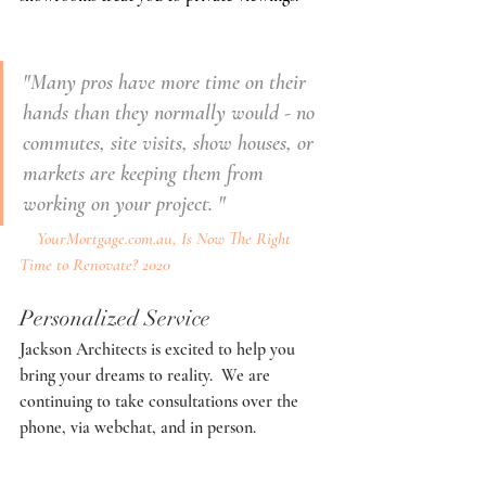
"Many pros have more time on their 
hands than they normally would - no 
commutes, site visits, show houses, or 
markets are keeping them from 
working on your project. "
YourMortgage.com.au,
 Is Now The Right 
Time to Renovate? 2020
Personalized Service
Jackson Architects is excited to help you 
bring your dreams to reality.  We are 
continuing to take consultations over the 
phone, via webchat, and in person. 