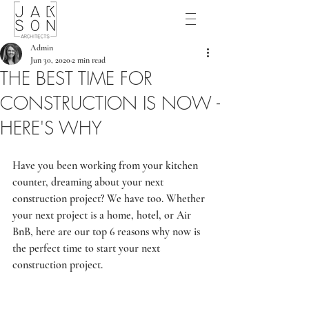
Admin
Jun 30, 2020
2 min read
THE BEST TIME FOR
CONSTRUCTION IS NOW -
HERE'S WHY
Have you been working from your kitchen 
counter, dreaming about your next 
construction project? We have too. Whether 
your next project is a home, hotel, or Air 
BnB, here are our top 6 reasons why now is 
the perfect time to start your next 
construction project.