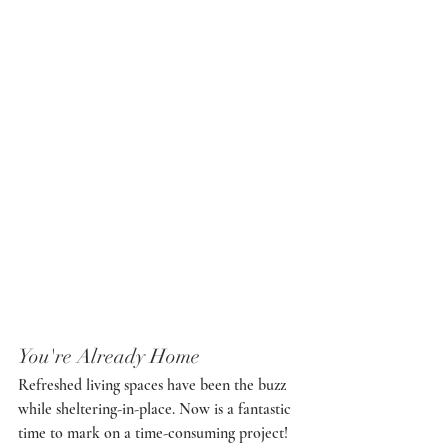
You're Already Home
Refreshed living spaces have been the buzz 
while sheltering-in-place. Now is a fantastic 
time to mark on a time-consuming project! 