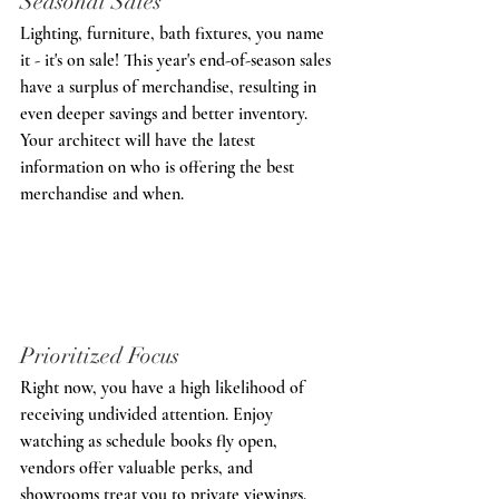
Seasonal Sale
s
Lighting, furniture, bath fixtures, you name 
it - it's on sale! This year's end-of-season sales 
have a surplus of merchandise, resulting in 
even deeper savings and better inventory. 
Your architect will have the latest 
information on who is offering the best 
merchandise and when.
Prioritized 
Focus
Right now, you have a high likelihood of 
receiving undivided attention. Enjoy 
watching as schedule books fly open, 
vendors offer valuable perks, and 
showrooms treat you to private viewings.