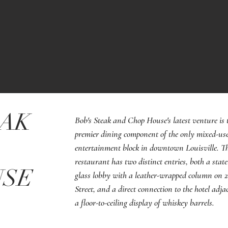
EAK
Bob's Steak and Chop House's latest venture is 
premier dining component of the only mixed-us
entertainment block in downtown Louisville. T
restaurant has two distinct entries, both a state
USE
glass lobby with a leather-wrapped column on 
Street, and a direct connection to the hotel adja
a floor-to-ceiling display of whiskey barrels.