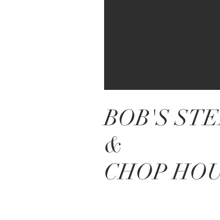
BOB'S ST
&
CHOP HO