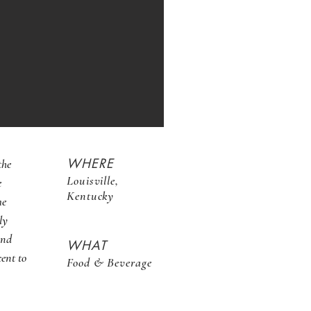
WHERE
the
Louisville,
e
Kentucky
he
ly
2nd
WHAT
cent to
Food & Beverage